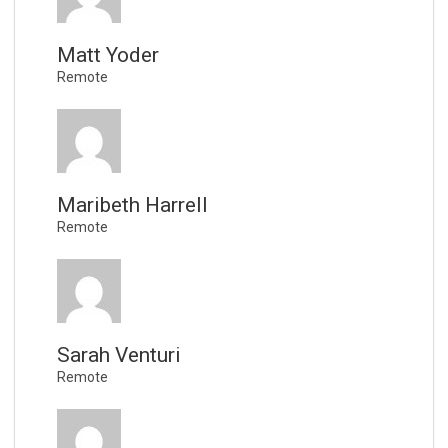
Matt Yoder
Remote
Maribeth Harrell
Remote
Sarah Venturi
Remote