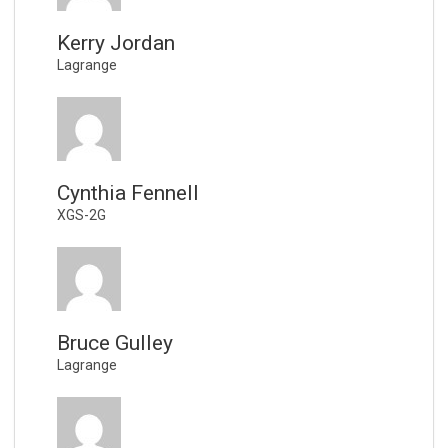
Kerry Jordan
Lagrange
Cynthia Fennell
XGS-2G
Bruce Gulley
Lagrange