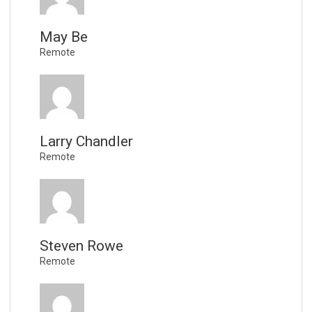
May Be
Remote
Larry Chandler
Remote
Steven Rowe
Remote