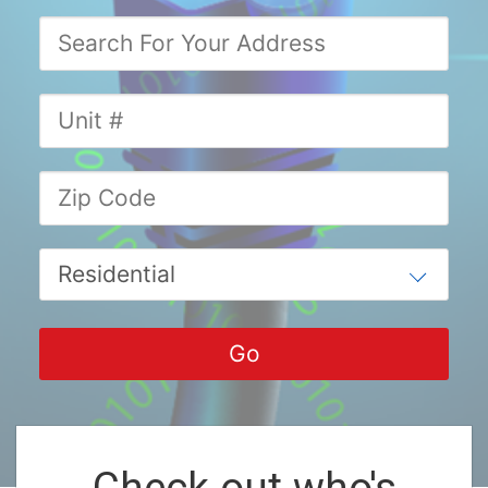
Check out who's