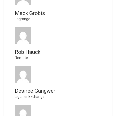
Mack Grobis
Lagrange
Rob Hauck
Remote
Desiree Gangwer
Ligonier Exchange