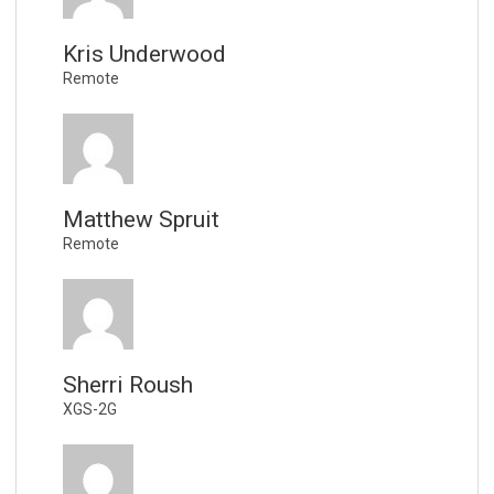
Kris Underwood
Remote
Matthew Spruit
Remote
Sherri Roush
XGS-2G