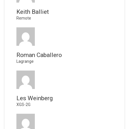
Keith Balliet
Remote
Roman Caballero
Lagrange
Les Weinberg
XGS-2G