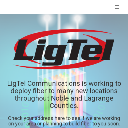
LigTel Communications is working to
deploy fiber to many new locations
throughout Noble and Lagrange
Counties.
Check your address here to see if we are working
on your area or planning to build fiber to you soon.