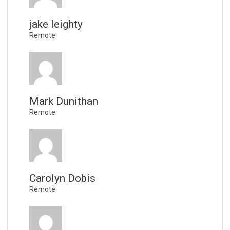
jake leighty
Remote
Mark Dunithan
Remote
Carolyn Dobis
Remote