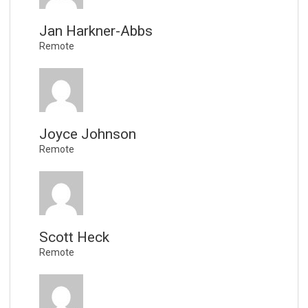
Jan Harkner-Abbs
Remote
Joyce Johnson
Remote
Scott Heck
Remote