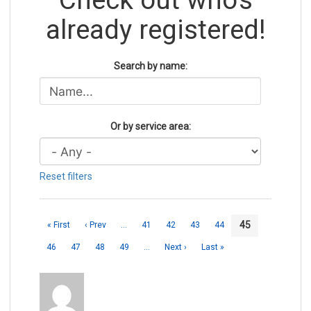
already registered!
Search by name:
Or by service area:
Reset filters
45
« First
‹ Prev
…
41
42
43
44
46
47
48
49
…
Next ›
Last »